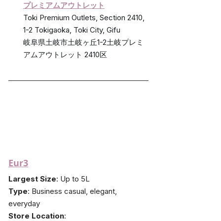
プレミアムアウトレット
Toki Premium Outlets, Section 2410, 
1-2 Tokigaoka, Toki City, Gifu
岐阜県土岐市土岐ヶ丘1-2土岐プレミ
アムアウトレット 2410区
Eur3
Largest Size
: Up to 5L
Type
: Business casual, elegant, 
everyday
Store Location
: 