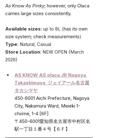
As Know As Pinky
; however, only Olaca 
carries large sizes consistently.
Available sizes
: up to 8L (
has its own 
size system; check measurements
)
Type
: Natural, Casual
Store Location
: NEW OPEN (March 
2026)
AS KNOW AS olaca JR Nagoya 
Takashimaya  
ジェイアール名古屋
タカシマヤ
450-6001 Aichi Prefecture, Nagoya 
City, Nakamura Ward, Meieki 1-
chome, 1-4 [6F]
〒450-6001愛知県名古屋市中村区名
駅一丁目１番４号【６Ｆ】