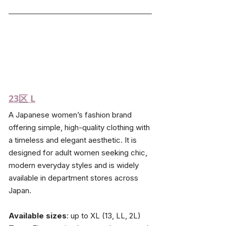
23区
 L
A Japanese women’s fashion brand 
offering simple, high-quality clothing with 
a timeless and elegant aesthetic. It is 
designed for adult women seeking chic, 
modern everyday styles and is widely 
available in department stores across 
Japan.
Available sizes
: up to XL (13, LL, 2L)