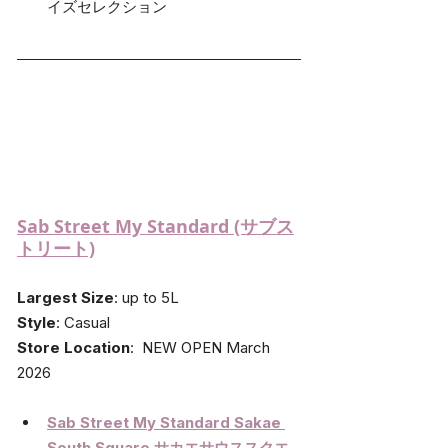
イズセレクション
Sab Street My Standard (サブス
トリート)
Largest Size
: up to 5L
Style
: Casual
Store Location
:  NEW OPEN March 
2026
Sab Street My Standard Sakae 
South Square 
サカエサウススクエ