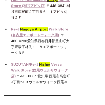
Store
 (刈谷アピタ店)
〒448-0841 刈
谷市南桜町２丁目５６－１アピタ刈
谷２Ｆ
Re-J 
Nagoya Airport
 Walk Store 
(
名古屋エアポートウォーク店)
〒
480-0288愛知県西春日井郡豊山町大
字豊場字林先１－８エアポートウォ
ーク３Ｆ
SUZUTAN/Re-J 
Nishio
 Versa 
Walk Store (西尾ヴェルサウォーク
店)
〒445-0064 愛知県 西尾市高畠町
3丁目23-9 ヴェルサウォーク西尾3F