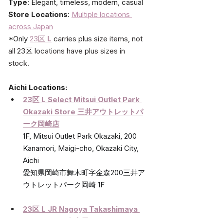
Type
: Elegant, timeless, modern, casual
Store Locations
: 
Multiple locations 
across Japan
*Only 
23区
L
carries plus size items, not 
all 23区 locations have plus sizes in 
stock.
Aichi Locations:
23区 L Select Mitsui Outlet Park 
Okazaki Store 
三井アウトレットパ
ーク岡崎店
1F, Mitsui Outlet Park Okazaki, 200 
Kanamori, Maigi-cho, Okazaki City, 
Aichi
愛知県岡崎市舞木町字金森200三井ア
ウトレットパーク岡崎 1F
23区 L JR Nagoya Takashimaya 