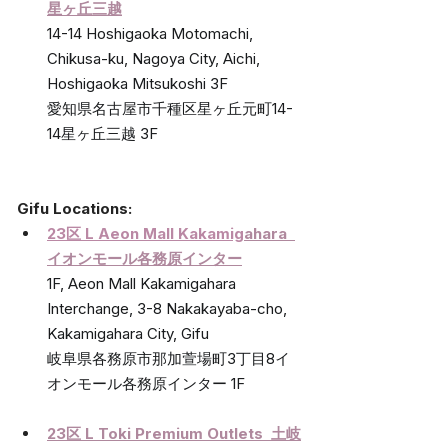
星ヶ丘三越
14-14 Hoshigaoka Motomachi, 
Chikusa-ku, Nagoya City, Aichi, 
Hoshigaoka Mitsukoshi 3F
愛知県名古屋市千種区星ヶ丘元町14-
14星ヶ丘三越 3F
Gifu Locations:
23区 L Aeon Mall Kakamig
ahara  
イオンモール各務原インター
1F, Aeon Mall Kakamigahara 
Interchange, 3-8 Nakakayaba-cho, 
Kakamigahara City, Gifu 
岐阜県各務原市那加萱場町3丁目8イ
オンモール各務原インター 1F
23区 L Toki Premium Outlets  
土岐