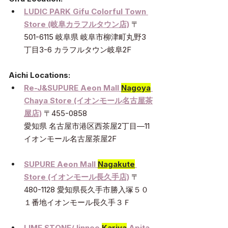
LUDIC PARK Gifu Colorful Town 
Store (岐阜カラフルタウン店)
〒
501-6115 岐阜県 岐阜市柳津町丸野3
丁目3-6 カラフルタウン岐阜2F
Aichi Locations:
Re-J&SUPURE 
Aeon Mall 
Nagoya
Chaya Store (イオンモール名古屋茶
屋店)
〒455-0858
愛知県 名古屋市港区西茶屋2丁目―11 
イオンモール名古屋茶屋2F
SUPURE Aeon Mall 
Nagakute
Store (イオンモール長久手店)
〒
480-1128 愛知県長久手市勝入塚５０
１番地イオンモール長久手３Ｆ
LIME STONE/Jinnee 
Kariya
 Apita 