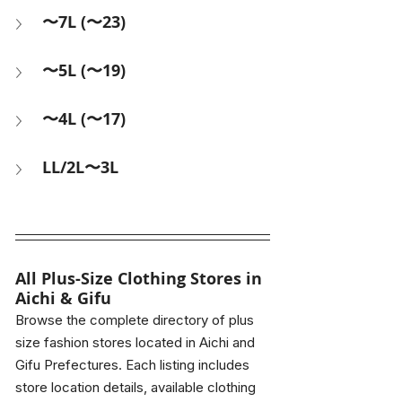
〜7L (〜23)
〜5L (〜19)
〜4L (〜17)
LL/2L〜3L
All 
Plus-Size Clothing Stores in 
Aichi & Gifu
Browse the complete directory of plus 
size fashion stores located in Aichi and 
Gifu Prefectures. Each listing includes 
store location details, available clothing 