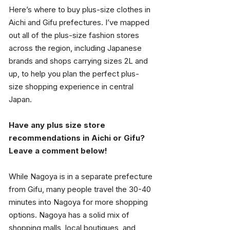
Here’s where to buy plus-size clothes in 
Aichi and Gifu prefectures. I’ve mapped 
out all of the plus-size fashion stores 
across the region, including Japanese 
brands and shops carrying sizes 2L and 
up, to help you plan the perfect plus-
size shopping experience in central 
Japan.
Have any plus size store 
recommendations in Aichi or Gifu? 
Leave a comment below!
While Nagoya is in a separate prefecture 
from Gifu, many people travel the 30-40 
minutes into Nagoya for more shopping 
options. Nagoya has a solid mix of 
shopping malls, local boutiques, and 