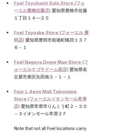
Foel Toyohashi Sato Store (フォ
ーエル豊橋佐藤店)
愛知県豊橋市佐藤
１丁目１４―２０
Foel Toyoake Store (フォーエル 豊
明店)
愛知県豊明市前後町螺貝１３７
６－１
Foel Nagoya Dome Mae Store (フ
ォーエルナゴヤドーム前店)
愛知県名
古屋市東区矢田南２－１－１
Four L Aeon Mall Tokoname 
Store (フォーエルイオンモール常滑
店)
愛知県常滑市りんくう町２－２０
－３イオンモール常滑２Ｆ
Note that not all Foel locations carry 