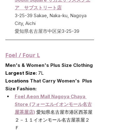
ア　サブストリート店
3-25-39 Sakae, Naka-ku, Nagoya 
City, Aichi
愛知県名古屋市中区栄3-25-39
Foel / Four L
Men's & Women's Plus Size Clothing
Largest Size:
 7L
Locations 
That Carry Women's  Plus 
Size Fashion:
Foel Aeon Mall Nagoya Chaya 
Store (フォーエルイオンモール名古
屋茶屋店)
愛知県名古屋市港区西茶屋
２－１１イオンモール名古屋茶屋２
Ｆ