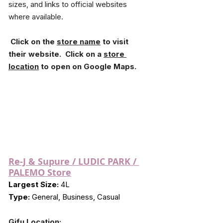
sizes, and links to official websites 
where available.
 Click on the 
store name
 to visit 
their website.  Click on a 
store 
location
 to open on Google Maps.
Re-J & Supure / LUDIC PARK / 
PALEMO Store
Largest Size:
 4L
Type:
 General, Business, Casual
Gifu Location: