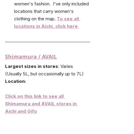
women's fashion.  I've only included 
locations that carry women's 
clothing on the map. 
To see all 
locations in Aichi, click here 
Shimamura
 / AVAIL
Largest sizes in stores
: Varies 
(Usually 5L, but occasionally up to 7L)
Location:
Click on this link to see all 
Shimamura and AVAIL stores in 
Aichi and Gifu
Shimamura is a budget chain store with 
the most locations across Japan for plus 