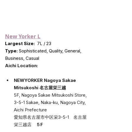
New Yorker L
Largest Size:
 7L / 23
Type:
 Sophisticated, Quality, General, 
Business, Casual
Aichi Location:
NEWYORKER Nagoya Sakae 
Mitsukoshi 名古屋栄三越
5F, Nagoya Sakae Mitsukoshi Store, 
3-5-1 Sakae, Naka-ku, Nagoya City, 
Aichi Prefecture
愛知県名古屋市中区栄3-5-1　名古屋
栄三越店　
５F