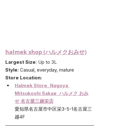
halmek shop (ハルメクおみせ)
Largest Size
: Up to 3L
Style
: 
Casual, everyday, mature
Store Location:
Halmek Store, Nagoya 
Mitsukoshi Sakae  ハルメク おみ
せ 名古屋三越栄店
愛知県名古屋市中区栄3-5-1名古屋三
越4F