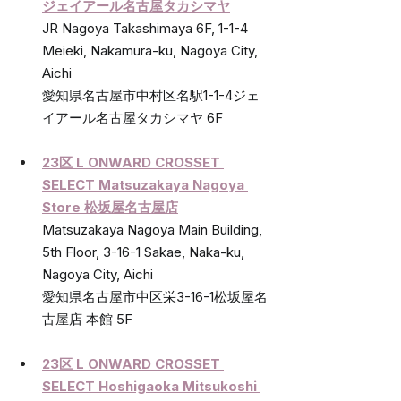
ジェイアール名古屋タカシマヤ
JR Nagoya Takashimaya 6F, 1-1-4 
Meieki, Nakamura-ku, Nagoya City, 
Aichi 
愛知県名古屋市中村区名駅1-1-4ジェ
イアール名古屋タカシマヤ 6F
23区 L ONWARD CROSSET 
SELECT Matsuzakaya Nagoya 
Store 
松坂屋名古屋店
Matsuzakaya Nagoya Main Building, 
5th Floor, 3-16-1 Sakae, Naka-ku, 
Nagoya City, Aichi 
愛知県名古屋市中区栄3-16-1松坂屋名
古屋店 本館 5F
23区 L ONWARD CROSSET 
SELECT Hoshigaoka Mitsukoshi 