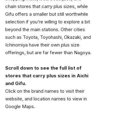
chain stores that carry plus sizes, while 
Gifu offers a smaller but still worthwhile 
selection if you’re willing to explore a bit 
beyond the main stations. Other cities 
such as Toyota, Toyohashi, Okazaki, and 
Ichinomiya have their own plus size 
offerings, but are far fewer than Nagoya.
Scroll down to see the full list of 
stores that carry plus sizes in Aichi 
and Gifu.
Click on the brand names to visit their 
website, and location names to view in 
Google Maps.