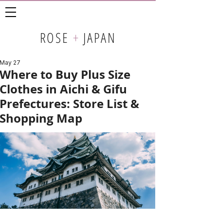
ROSE
+
JAPAN
May 27
Where to Buy Plus Size
Clothes in Aichi & Gifu
Prefectures: Store List &
Shopping Map