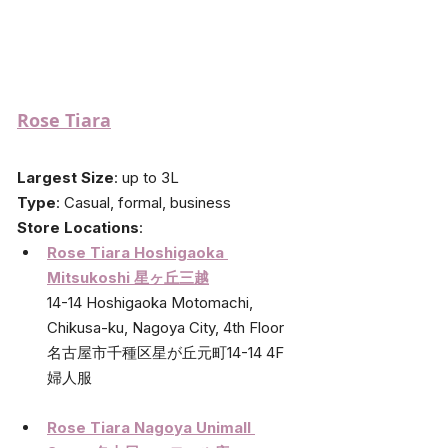
Rose Tiara
Largest Size
: up to 3L
Type
: Casual, formal, business
Store Locations
: 
Rose Tiara Hoshigaoka 
Mitsukoshi 星ヶ丘三越
14-14 Hoshigaoka Motomachi, 
Chikusa-ku, Nagoya City, 4th Floor
名古屋市千種区星が丘元町14-14 4F 
婦人服
Rose Tiara Nagoya Unimall 