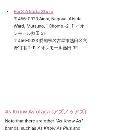
Eur3 Atsuta Store
〒456-0023 Aichi, Nagoya, Atsuta 
Ward, Mutsuno, 1 Chome−2−11 イオ
ンモール熱田 3F
〒456-0023 愛知県名古屋市熱田区六
野1丁目2-11 イオンモール熱田 3F
As Know As olaca (アズノゥアズ)
Note that there are other "As Know As" 
brands, such as 
As Know As Plus
 and 