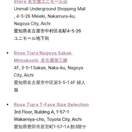
Store 名古屋ユニモール店
Unimall Underground Shopping Mall 
, 4-5-26 Meieki, Nakamura-ku, 
Nagoya City, Aichi
愛知県名古屋市中村区名駅4-5-26   
ユニモール地下街
Rose Tiara Nagoya Sakae 
Mitsukoshi  名古屋栄三越
4F, 3-5-1 Sakae, Naka-ku, Nagoya 
City, Aichi
愛知県名古屋市中区栄3-5-1 4F 婦人
服
Rose Tiara T-Face Size Selection
3rd Floor, Building A, 1-57-1 
Wakamiya-cho, Toyota City, Aichi
愛知県豊田市若宮町1-57-1Ａ館3階サ