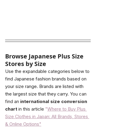
Browse Japanese Plus Size 
Stores by Size
Use the expandable categories below to 
find Japanese fashion brands based on 
your size range. Brands are listed with 
the largest size that they carry.
 You can 
find an 
international size conversion 
chart
 in this article
"
Where to Buy Plus 
Size Clothes in Japan: All Brands, Stores 
& Online Options"