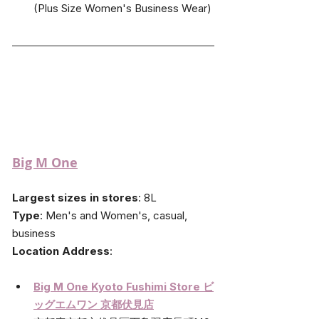
(Plus Size Women's Business Wear)
Big M One
Largest sizes in stores
: 8L
Type
: Men's and Women's, casual, 
business
Location Address
: 
Big M One Kyoto Fushimi Store ビ
ッグエムワン 京都伏見店