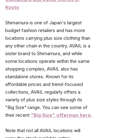
Kyoto
Shimamura is one of Japan's largest 
budget fashion retailers and has more 
locations carrying plus size clothing than 
any other chain in the country. AVAIL is a 
sister brand to Shimamura, and while 
some locations operate within the same 
shopping complex, AVAIL also has 
standalone stores. Known for its 
affordable prices and trend-focused 
collections, AVAIL regularly offers a 
variety of plus size styles through its 
"Big Size" range.
 You can see some of 
their recent
"Big Size" offerings here.
Note that not all AVAIL locations will 