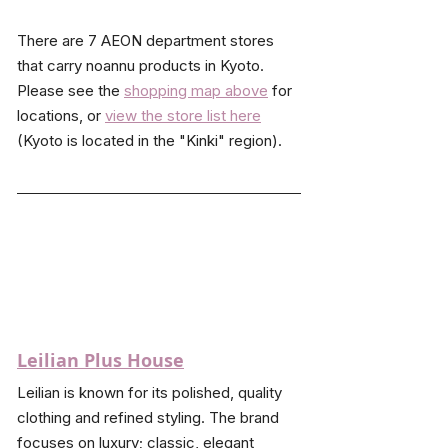
There are 7 AEON department stores 
that carry noannu products in Kyoto. 
Please see the 
shopping map above
 for 
locations, or 
view the store list here
(Kyoto is located in the "Kinki" region).
Leilian Plus House
Leilian is known for its polished, quality 
clothing and refined styling. The brand 
focuses on luxury; classic, elegant 