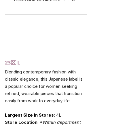
23区 L
Blending contemporary fashion with 
classic elegance, this Japanese label is 
a popular choice for women seeking 
refined, wearable pieces that transition 
easily from work to everyday life.
Largest Size in Stores
: 4L
Store Location
: 
*Within department 