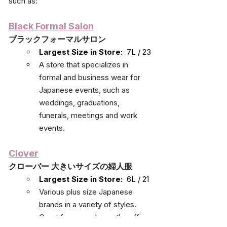
such as:
Black Formal Salon
ブラックフォーマルサロン
Largest Size in Store:
  7L / 23
A store that specializes in 
formal and business wear for 
Japanese events, such as 
weddings, graduations, 
funerals, meetings and work 
events.
Clover
クローバー 大きいサイズの婦人服
Largest Size in Store:
  6L / 21
Various plus size Japanese 
brands in a variety of styles. 
Great for everyday or the office.