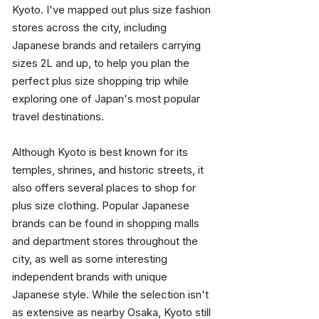
Kyoto. I've mapped out plus size fashion 
stores across the city, including 
Japanese brands and retailers carrying 
sizes 2L and up, to help you plan the 
perfect plus size shopping trip while 
exploring one of Japan's most popular 
travel destinations.
Although Kyoto is best known for its 
temples, shrines, and historic streets, it 
also offers several places to shop for 
plus size clothing. Popular Japanese 
brands can be found in shopping malls 
and department stores throughout the 
city, as well as some interesting 
independent brands with unique 
Japanese style. While the selection isn't 
as extensive as nearby Osaka, Kyoto still 