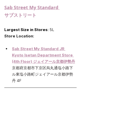
Sab Street My Standard 
サブストリート
Largest Size in Stores
:
 5L
Store Location
:
Sab Street My Standard JR 
Kyoto Isetan Department Store 
(4th Floor) ジェイアール京都伊勢丹
京都府京都市下京区烏丸通塩小路下
ル東塩小路町ジェイアール京都伊勢
丹 4F