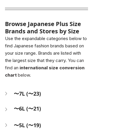
Browse Japanese Plus Size 
Brands and Stores by Size
Use the expandable categories below to 
find Japanese fashion brands based on 
your size range. Brands are listed with 
the largest size that they carry.
 You can 
find an 
international size conversion 
chart
 below.
〜7L (〜23)
〜6L (〜21)
〜5L (〜19)