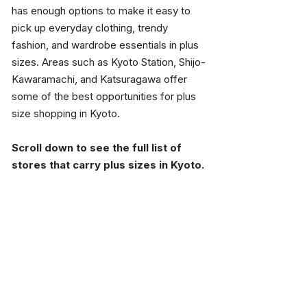
has enough options to make it easy to 
pick up everyday clothing, trendy 
fashion, and wardrobe essentials in plus 
sizes. Areas such as Kyoto Station, Shijo-
Kawaramachi, and Katsuragawa offer 
some of the best opportunities for plus 
size shopping in Kyoto.
Scroll down to see the full list of 
stores that carry plus sizes in Kyoto.