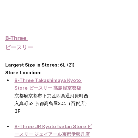
B-Three 
ビースリー
Largest Size in Stores
: 6L (21)
Store Location
:
B-Three Takashimaya Kyoto 
Store ビースリー 髙島屋京都店 
京都府京都市下京区四条通河原町西
入真町52 京都髙島屋S.C.（百貨店）
3F
B-Three JR Kyoto Isetan Store 
ビ
ースリー ジェイアール京都伊勢丹店