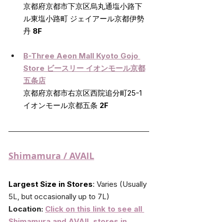
京都府京都市下京区烏丸通塩小路下
ル東塩小路町 ジェイアール京都伊勢
丹 
8F
B-Three Aeon Mall Kyoto Gojo 
Store 
ビースリー イオンモール京都
五条店
京都府京都市右京区西院追分町25-1 
イオンモール京都五条 
2F
Shimamura
 / AVAIL
Largest Size in Stores
:
 Varies (Usually 
5L, but occasionally up to 7L)
Location: 
Click on this link to see all 
Shimamura and AVAIL stores in 