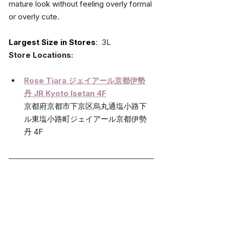
mature look without feeling overly formal 
or overly cute.
Largest Size in Stores
:  3L
Store Locations:
Rose Tiara 
ジェイアール京都伊勢
丹 
JR Kyoto Isetan 4F
京都府京都市下京区烏丸通塩小路下
ル東塩小路町ジェイアール京都伊勢
丹 4F