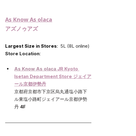
As Know As olaca
アズノゥアズ
Largest Size in Stores
:  5L (8L online)
Store Location
:
As Know As olaca 
JR Kyoto 
Isetan Department Store ジェイア
ール京都伊勢丹
京都府京都市下京区烏丸通塩小路下
ル東塩小路町ジェイアール京都伊勢
丹 
4F