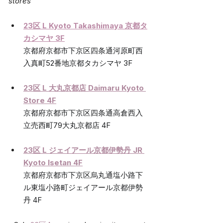
stores
23区 L Kyoto Takashimaya 京都タ
カシマヤ 3F
京都府京都市下京区四条通河原町西
入真町52番地京都タカシマヤ 3F
23区 L 大丸京都店 Daimaru Kyoto 
Store 4F
京都府京都市下京区四条通高倉西入
立売西町79大丸京都店 4F
23区 L ジェイアール京都伊勢丹 
JR 
Kyoto Isetan 4F
京都府京都市下京区烏丸通塩小路下
ル東塩小路町ジェイアール京都伊勢
丹 4F