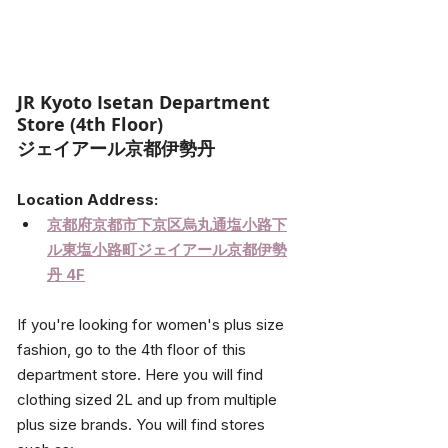
JR Kyoto Isetan Department 
Store (4th Floor)
ジェイアール京都伊勢丹 
Location Address:
京都府京都市下京区烏丸通塩小路下
ル東塩小路町ジェイアール京都伊勢
丹 4F
If you're looking for women's plus size 
fashion, go to the 4th floor of this 
department store. Here you will find 
clothing sized 2L and up from multiple 
plus size brands. You will find stores 