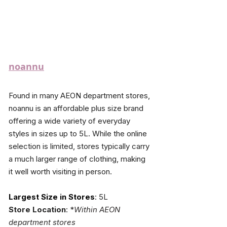
noannu
Found in many AEON department stores, 
noannu is an affordable plus size brand 
offering a wide variety of everyday 
styles in sizes up to 5L. While the online 
selection is limited, stores typically carry 
a much larger range of clothing, making 
it well worth visiting in person.
Largest Size in Stores
: 5L
Store Location
: 
*
Within AEON 
department stores