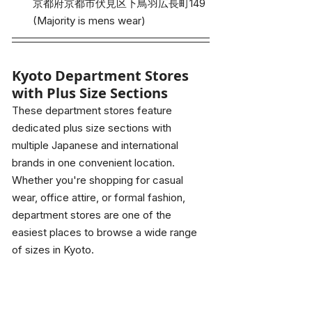
京都府京都市伏見区下鳥羽広長町149
(Majority is mens wear)
Kyoto Department Stores 
with Plus Size Sections
These department stores feature 
dedicated plus size sections with 
multiple Japanese and international 
brands in one convenient location. 
Whether you're shopping for casual 
wear, office attire, or formal fashion, 
department stores are one of the 
easiest places to browse a wide range 
of sizes in Kyoto.