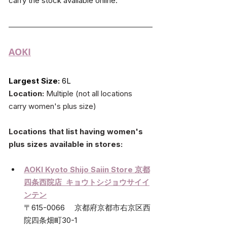
carry the stock available online.
AOKI
Largest Size:
 6L
Location:
 Multiple (not all locations 
carry women's plus size)
Locations that list having women's 
plus sizes available in stores:
AOKI Kyoto Shijo Saiin Store 
京都
四条西院店  キョウトシジョウサイイ
ンテン
〒615-0066　 京都府京都市右京区西
院四条畑町30-1