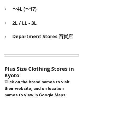
〜4L (〜17)
2L / LL - 3L
Department Stores 百貨店
Plus Size Clothing Stores in 
Kyoto
Click on the brand names to visit 
their website, and on location 
names to view in Google Maps.