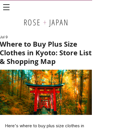
ROSE
+
JAPAN
Jul 9
Where to Buy Plus Size
Clothes in Kyoto: Store List
& Shopping Map
Here's where to buy plus size clothes in 