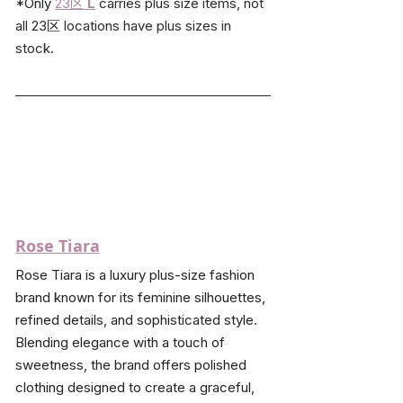
*Only 
23区
L
carries plus size items, not 
all 23区 locations have plus sizes in 
stock.
Rose Tiara
Rose Tiara is a luxury plus-size fashion 
brand known for its feminine silhouettes, 
refined details, and sophisticated style. 
Blending elegance with a touch of 
sweetness, the brand offers polished 
clothing designed to create a graceful, 