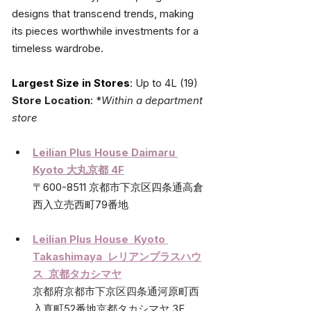
designs that transcend trends, making 
its pieces worthwhile investments for a 
timeless wardrobe.
Largest Size in Stores
: Up to 4L (19)
Store Location
: 
*
Within a department 
store
Leilian Plus House Daimaru 
Kyoto 大丸京都 4F
〒600-8511 京都市下京区四条通高倉
西入立売西町79番地
Leilian Plus House  Kyoto 
Takashimaya  レリアンプラスハウ
ス  京都タカシマヤ
京都府京都市下京区四条通河原町西
入真町52番地京都タカシマヤ 3F