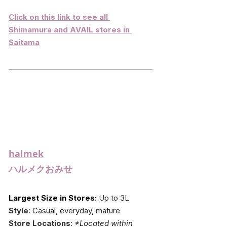
Click on this link to see all 
Shimamura and AVAIL stores in 
Saitama
halmek
ハルメクおみせ
Largest Size in Stores:
 Up to 3L
Style
: 
Casual, everyday, mature
Store Locations
: 
*Located within 