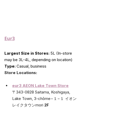
Eur3
Largest Size in Stores:
 5L (In-store 
may be 3L-4L, depending on location)
Type:
 Casual, business
Store Locations
:
eur3 AEON Lake Town Store
〒343-0828 Saitama, Koshigaya, 
Lake Town, 3-chōme−１−１ イオン
レイクタウンmori 
2F