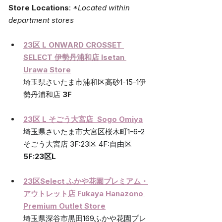
Store Locations
:
*Located within 
department stores
23区 L ONWARD CROSSET 
SELECT 
伊勢丹浦和店 
Isetan 
Urawa Store
埼玉県さいたま市浦和区高砂1-15-1伊
勢丹浦和店 
3F
23区 L そごう大宮店  Sogo Omiya
埼玉県さいたま市大宮区桜木町1-6-2
そごう大宮店 3F:23区 4F:自由区 
5F:23区L
23区Select ふかや花園プレミアム・
アウトレット店 Fukaya Hanazono 
Premium Outlet Store
埼玉県深谷市黒田169ふかや花園プレ