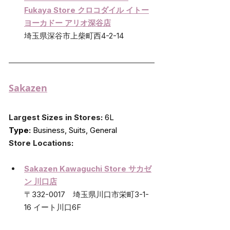
Fukaya Store クロコダイル イトー
ヨーカドー アリオ深谷店
埼玉県深谷市上柴町西4-2-14
Sakazen
Largest Sizes in Stores
:
 6L
Type:
 Business, Suits, General
Store Locations
:
Sakazen Kawaguchi Store サカゼ
ン 川口店
〒332-0017　埼玉県川口市栄町3-1-
16 イート川口6F