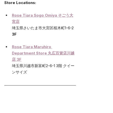
Store Locations:
Rose Tiara Sogo Omiya そごう大
宮店
埼玉県さいたま市大宮区桜木町1-6-2 
3F 
Rose Tiara Maruhiro 
Department Store 丸広百貨店川越
店 3F
埼玉県川越市新富町2-6-1 3階 クイー
ンサイズ 