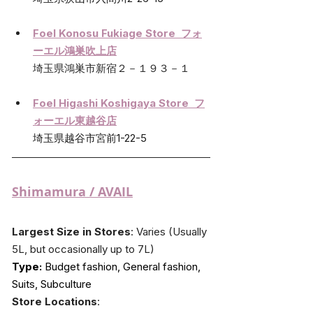
Foel Konosu Fukiage Store  フォ
ーエル鴻巣吹上店
埼玉県鴻巣市新宿２－１９３－１
Foel Higashi Koshigaya Store  フ
ォーエル東越谷店
埼玉県越谷市宮前1-22-5
Shimamura
 / AVAIL
Largest Size in Stores
: Varies (Usually 
5L, but occasionally up to 7L)
Type:
 Budget fashion, General fashion, 
Suits, Subculture
Store Locations
: 