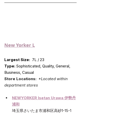
New Yorker L
Largest Size:
  7L / 23
Type:
 Sophisticated, Quality, General, 
Business, Casual
Store Locations:  
*Located within 
department stores
NEWYORKER Isetan Urawa 伊勢丹
浦和
埼玉県さいたま市浦和区高砂1-15-1 