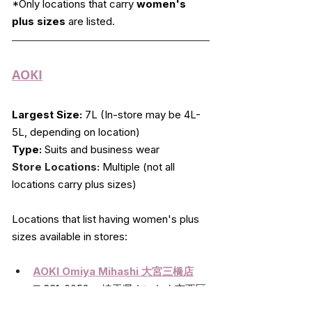
*Only locations that carry 
women's 
plus sizes
 are listed.
AOKI
Largest Size:
 7L (In-store may be 4L-
5L, depending on location)
Type:
 Suits and business wear
Store Locations:
 Multiple (not all 
locations carry plus sizes)
Locations that list having women's plus 
sizes available in stores:
AOKI Omiya Mihashi 大宮三橋店
〒331-0052　 埼玉県さいたま市西区
三橋5-1606