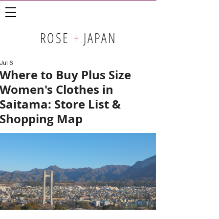
ROSE
+
JAPAN
Jul 6
Where to Buy Plus Size
Women's Clothes in
Saitama: Store List &
Shopping Map