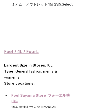
ミアム・アウトレット 1階 23区Select
Foel
 / 4L / FourL
Largest Size in Stores:
 10L
Type:
 General fashion, men's & 
women's
Store Locations
:
Foel Sayama Store  フォーエル狭
山店
埼玉県狭山市入間川2-26-15