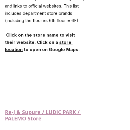
and links to official websites. This list 
includes department store brands 
(including the floor ie: 6th floor = 6F)
 Click on the 
store name
 to visit 
their website. Click on a 
store 
location
 to open on Google Maps.
Re-J & Supure / LUDIC PARK / 
PALEMO Store