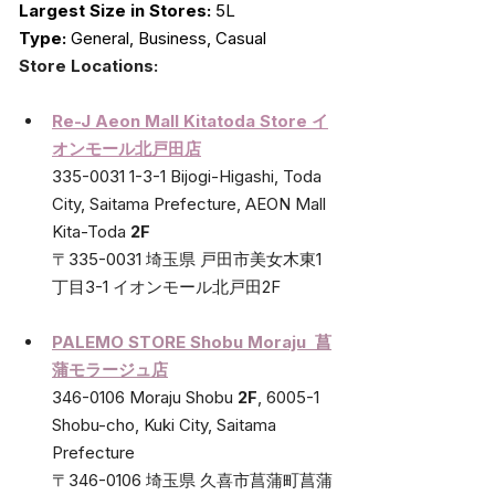
Largest Size in Stores:
 5L
Type:
 General, Business, Casual
Store Locations:
Re-J Aeon Mall Kitatoda Store イ
オンモール北戸田店
335-0031 1-3-1 Bijogi-Higashi, Toda 
City, Saitama Prefecture, AEON Mall 
Kita-Toda 
2F
〒335-0031 埼玉県 戸田市美女木東1
丁目3-1 イオンモール北戸田2F
PALEMO STORE Shobu Moraju  菖
蒲モラージュ店
346-0106 Moraju Shobu 
2F
, 6005-1 
Shobu-cho, Kuki City, Saitama 
Prefecture
〒346-0106 埼玉県 久喜市菖蒲町菖蒲