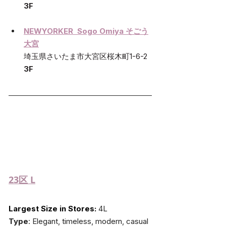
3F
NEWYORKER  Sogo Omiya そごう
大宮
埼玉県さいたま市大宮区桜木町1-6-2 
3F
23区
 L
Largest Size in Stores:
 4L
Type
: Elegant, timeless, modern, casual