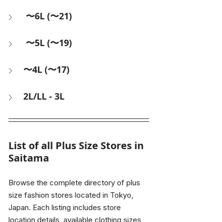
 〜6L (〜21) 
 〜5L (〜19)
〜4L (〜17)
2L/LL - 3L
List of all Plus Size Stores in 
Saitama
Browse the complete directory of plus 
size fashion stores located in Tokyo, 
Japan. Each listing includes store 
location details, available clothing sizes, 