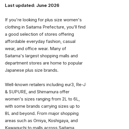
Last updated: June 2026
If you're looking for plus size women's 
clothing in Saitama Prefecture, you'll find 
a good selection of stores offering 
affordable everyday fashion, casual 
wear, and office wear. Many of 
Saitama's largest shopping malls and 
department stores are home to popular 
Japanese plus size brands.
Well-known retailers including eur3, Re-J 
& SUPURE, and Shimamura offer 
women's sizes ranging from 2L to 6L, 
with some brands carrying sizes up to 
8L and beyond. From major shopping 
areas such as Omiya, Koshigaya, and 
Kawaguchi to malls across Saitama 