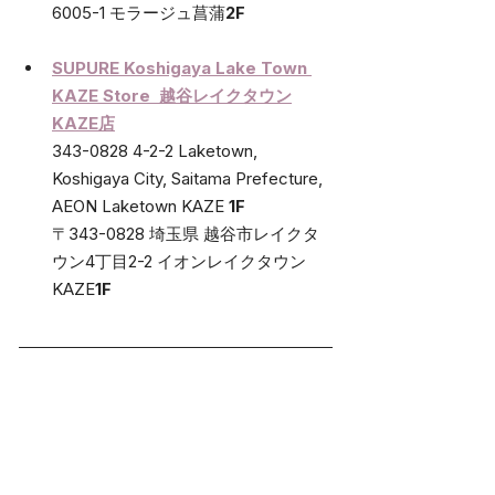
6005-1 モラージュ菖蒲
2F
SUPURE 
Koshigaya Lake Town 
KAZE Store  越谷レイクタウン
KAZE店
343-0828 4-2-2 Laketown, 
Koshigaya City, Saitama Prefecture, 
AEON Laketown KAZE 
1F
〒343-0828 埼玉県 越谷市レイクタ
ウン4丁目2-2 イオンレイクタウン
KAZE
1F