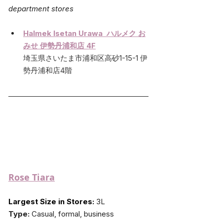
department stores
Halmek 
Isetan Urawa  ハルメク お
みせ 伊勢丹浦和店 4F
埼玉県さいたま市浦和区高砂1-15-1 伊
勢丹浦和店4階
Rose Tiara
Largest Size in Stores:
 3L
Type:
 Casual, formal, business