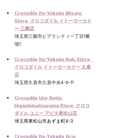
Crocodile Ito-Yokado Misato 
Store  クロコダイル イトーヨーカド
ー 三郷店
埼玉県三郷市ピアラシティ一丁目1番
地1
Crocodile Ito-Yokado Kuki Store  
クロコダイル イトーヨーカドー 久喜
店
埼玉県久喜市久喜中央4-9-11
Crocodile Uny Apita 
Higashimatsuyama Store  クロコ
ダイル ユニー アピタ東松山店
埼玉県東松山市あずま町4-3
Crocodile Ito-Yokado Ario 