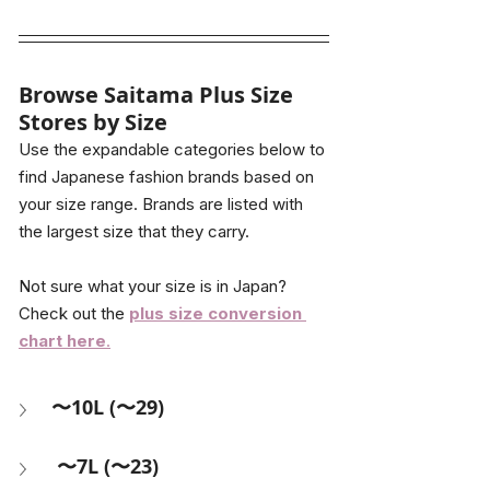
Browse Saitama Plus Size 
Stores by Size
Use the expandable categories below to 
find Japanese fashion brands based on 
your size range. Brands are listed with 
the largest size that they carry.
Not sure what your size is in Japan? 
Check out the 
plus size conversion 
chart here
.
〜10L (〜29)
 〜7L (〜23) 