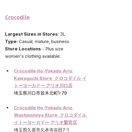
Crocodile
Largest Sizes in Stores
: 3L
Type:
 Casual, mature, business
Store Locations
 - Plus size 
women's
 clothing available:
Crocodile Ito-Yokado Ario 
Kawaguchi Store  クロコダイル イ
トーヨーカドー アリオ川口店
埼玉県川口市並木元町1-79
Crocodile Ito-Yokado Ario 
Washinomiya Store  クロコダイル 
イトーヨーカドー アリオ鷲宮店
埼玉県久喜市久本寺谷田7-1