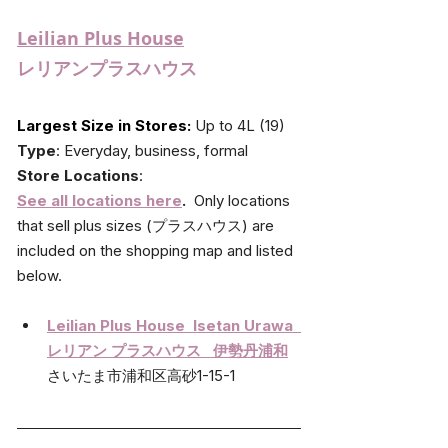
Leilian Plus House
レリアンプラスハウス
Largest Size in Stores: 
Up to 4L (19)
Type
: Everyday, business, formal
Store Locations
: 
See all locations here
.
Only locations 
that sell plus sizes (
プラスハウス) 
are 
included on the shopping map and listed 
below.
Leilian Plus House  Isetan Urawa  
レリアン プラスハウス   伊勢丹浦和
さいたま市浦和区高砂1-15-1