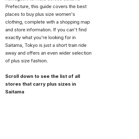
Prefecture, this guide covers the best 
places to buy plus size women's 
clothing, complete with a shopping map 
and store information. If you can't find 
exactly what you're looking for in 
Saitama, Tokyo is just a short train ride 
away and offers an even wider selection 
of plus size fashion.
Scroll down to see the list of all 
stores that carry plus sizes in 
Saitama