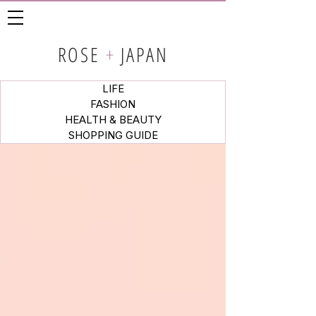
ROSE
+
JAPAN
LIFE
FASHION
HEALTH & BEAUTY
SHOPPING GUIDE