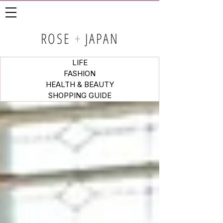
ROSE
+
JAPAN
LIFE
FASHION
HEALTH & BEAUTY
SHOPPING GUIDE