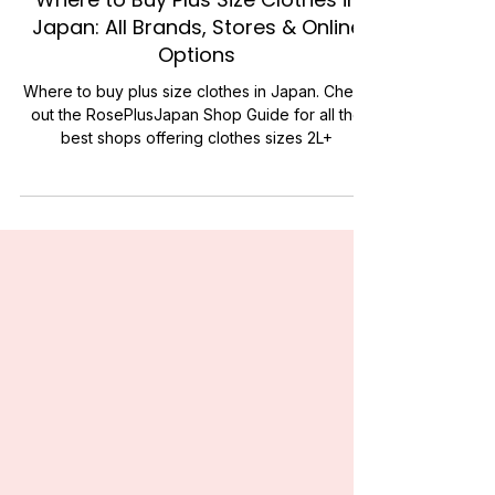
FASHION
Where to Buy Plus Size Clothes in
Japan: All Brands, Stores & Online
Options
Where to buy plus size clothes in Japan. Check
out the RosePlusJapan Shop Guide for all the
best shops offering clothes sizes 2L+