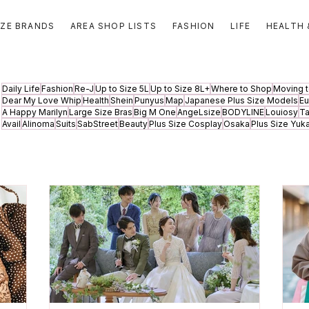
IZE BRANDS
AREA SHOP LISTS
FASHION
LIFE
HEALTH 
Daily Life
Fashion
Re-J
Up to Size 5L
Up to Size 8L+
Where to Shop
Moving 
Dear My Love Whip
Health
Shein
Punyus
Map
Japanese Plus Size Models
Eu
A Happy Marilyn
Large Size Bras
Big M One
AngeLsize
BODYLINE
Louiosy
T
Avail
Alinoma
Suits
SabStreet
Beauty
Plus Size Cosplay
Osaka
Plus Size Yuk