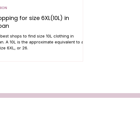
HION
pping for size 6XL(10L) in
pan
best shops to find size 10L clothing in
n. A 10L is the approximate equivalent to a
ize 6XL, or 26.