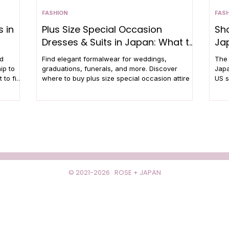
FASHION
FAS
 in
Plus Size Special Occasion
Sho
Dresses & Suits in Japan: What to
Ja
Wear and Where to Shop
nd
Find elegant formalwear for weddings,
The 
ip to
graduations, funerals, and more. Discover
Japa
 to find
where to buy plus size special occasion attire in
US s
Japan.
© 2021-2026 ROSE + JAPAN