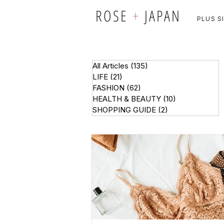
ROSE
+
JAPAN
PLUS S
All Articles
(135)
135 posts
LIFE
(21)
21 posts
FASHION
(62)
62 posts
HEALTH & BEAUTY
(10)
10 posts
SHOPPING GUIDE
(2)
2 posts