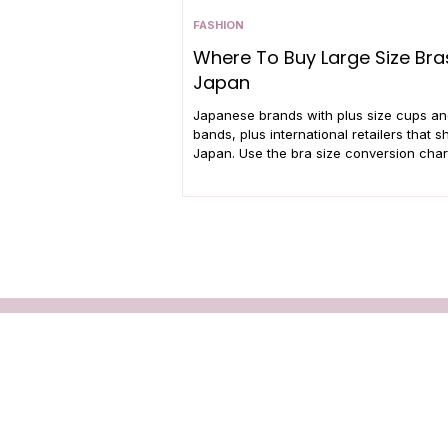
FASHION
Where To Buy Large Size Bras
Japan
Japanese brands with plus size cups a
bands, plus international retailers that sh
Japan. Use the bra size conversion chart
your perfect fit.