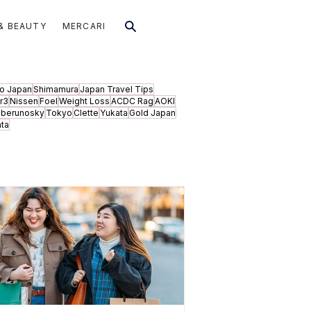
& BEAUTY
MERCARI
to Japan
Shimamura
Japan Travel Tips
r3
Nissen
Foel
Weight Loss
ACDC Rag
AOKI
aberunosky
Tokyo
Clette
Yukata
Gold Japan
ata