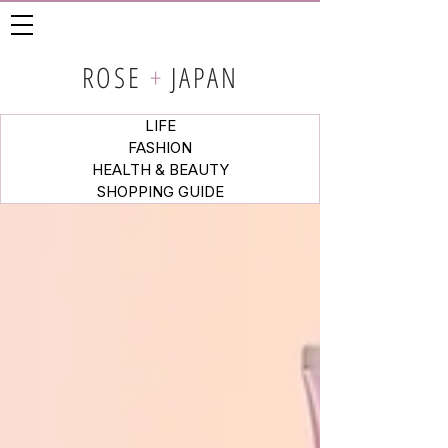
ROSE
+
JAPAN
LIFE
FASHION
HEALTH & BEAUTY
SHOPPING GUIDE