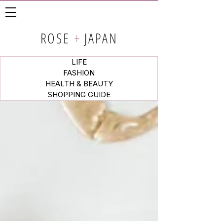
ROSE
+
JAPAN
LIFE
FASHION
HEALTH & BEAUTY
SHOPPING GUIDE