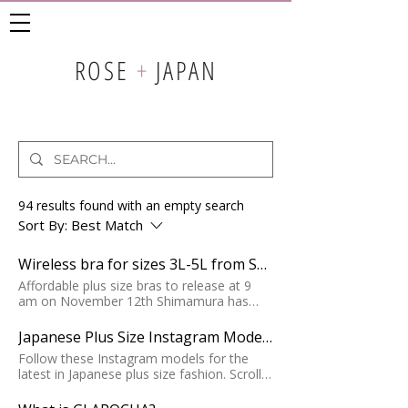
ROSE
+
JAPAN
94 results found with an empty search
Sort By:
Best Match
Wireless bra for sizes 3L-5L from Shimamura
Affordable plus size bras to release at 9
am on November 12th Shimamura has
teamed up with Hana to design
comfortable and cute lingerie for plus sizes
Japanese Plus Size Instagram Models 2022
3L-5L. The line has an emphasis on
Follow these Instagram models for the
comfort and design, with thicker straps, no
latest in Japanese plus size fashion. Scroll
underwire, and delicate floral details.
down to find and follow the curvy girl
Availability: The sets will be available for
accounts that are hot now!